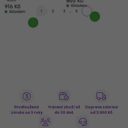
865 Kč
916 Kč
Skladem
...
1
2
3
5
Skladem
Prodloužená
Vrácení zboží až
Doprava zdarma
záruka na 3 roky
do 30 dnů
od 2 500 Kč