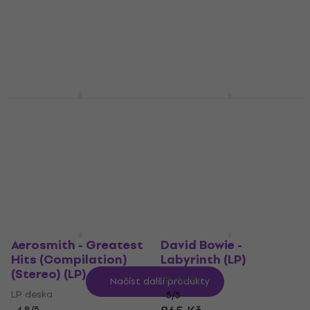
LP deska
LP deska
727 Kč
5
/5
777 Kč
Skladem
Skladem
Dokken - Under Lock
David Bowie - Tonight
And Key (Yellow
(Remastered) (LP)
Coloured) (LP)
LP deska
LP deska
5
/5
525 Kč
811 Kč
Skladem
Skladem
Aerosmith - Greatest
David Bowie -
Hits (Compilation)
Labyrinth (LP)
(Stereo) (LP)
LP deska
Načíst další produkty
LP deska
5
/5
4,8
/5