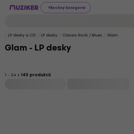
Všechny kategorie
LP desky a CD
LP desky
Classic Rock / Blues
Glam
Glam - LP desky
1 - 34 z
140 produktů
Filtrovat