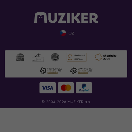
CZ
© 2004-2026 MUZIKER a.s.