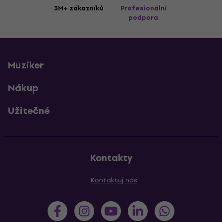
3M+ zákazníků
Profesionální
podpora
Muziker
Nákup
Užitečné
Kontakty
Kontaktuj nás